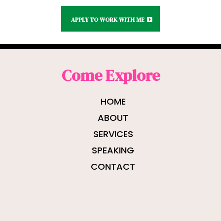
APPLY TO WORK WITH ME
Come Explore
HOME
ABOUT
SERVICES
SPEAKING
CONTACT