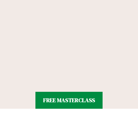
FREE MASTERCLASS