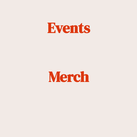
Events
Merch