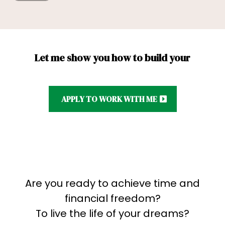
Let me show you how to build your
APPLY TO WORK WITH ME
Are you ready to achieve time and
financial freedom?
To live the life of your dreams?