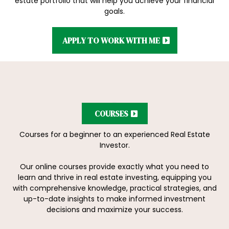
estate portfolio that will help you achieve your financial
goals.
APPLY TO WORK WITH ME
COURSES
Courses for a beginner to an experienced Real Estate
Investor.
Our online courses provide exactly what you need to
learn and thrive in real estate investing, equipping you
with comprehensive knowledge, practical strategies, and
up-to-date insights to make informed investment
decisions and maximize your success.