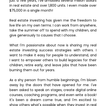
just a few years, I've amassed several million dollars
in real estate and over 1,800 units. I even made over
$75,000 in a single month!
Real estate investing has given me the freedom to
live life on my own terms. I can work from anywhere,
take the summer off to spend with my children, and
give generously to causes that I choose.
What I'm passionate about now is sharing my real
estate investing success strategies with others. I
want to make it easy for people to understand, and
I want to empower others to build legacies for their
children, retire early, and leave jobs that have been
burning them out for years.
As a shy person from humble beginnings, I'm blown
away by the doors that have opened for me. I've
been asked to speak on stages, create digital online
courses, coaching programs, and even write a book!
It's been a dream come true, and I'm excited to
show others what's possible when they invest in real