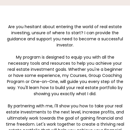
Are you hesitant about entering the world of real estate
investing, unsure of where to start? I can provide the
guidance and support you need to become a successful
investor.
My program is designed to equip you with all the
necessary tools and resources to help you achieve your
real estate investment goals. Whether you're a beginner
or have some experience, my Courses, Group Coaching
Program or One-on-One, will guide you every step of the
way. You'll learn how to build your real estate portfolio by
showing you exactly what I did.
By partnering with me, I'll show you how to take your real
estate investments to the next level, increase profits, and
ultimately work towards the goal of gaining financial and
time freedom. Let's work together to create a thriving real