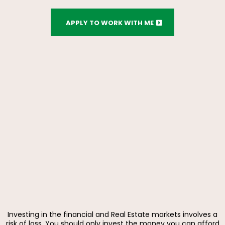
APPLY TO WORK WITH ME
Investing in the financial and Real Estate markets involves a
risk of loss. You should only invest the money you can afford