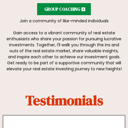
GROUP COACHING
Join a community of like-minded individuals
Gain access to a vibrant community of real estate
enthusiasts who share your passion for pursuing lucrative
investments. Together, I'll walk you through the ins and
outs of the real estate market, share valuable insights,
and inspire each other to achieve our investment goals.
Get ready to be part of a supportive community that will
elevate your real estate investing journey to new heights!
Testimonials