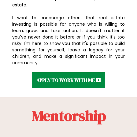
estate.
I want to encourage others that real estate
investing is possible for anyone who is willing to
learn, grow, and take action. It doesn't matter if
you've never done it before or if you think it's too
risky. I'm here to show you that it's possible to build
something for yourself, leave a legacy for your
children, and make a significant impact in your
community.
APPLY TO WORK WITH ME
Mentorship