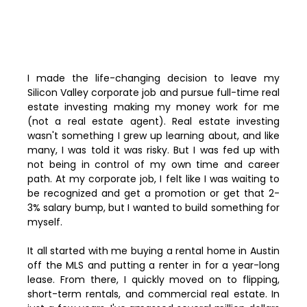
I made the life-changing decision to leave my
Silicon Valley corporate job and pursue full-time real
estate investing making my money work for me
(not a real estate agent). Real estate investing
wasn't something I grew up learning about, and like
many, I was told it was risky. But I was fed up with
not being in control of my own time and career
path. At my corporate job, I felt like I was waiting to
be recognized and get a promotion or get that 2-
3% salary bump, but I wanted to build something for
myself.
It all started with me buying a rental home in Austin
off the MLS and putting a renter in for a year-long
lease. From there, I quickly moved on to flipping,
short-term rentals, and commercial real estate. In